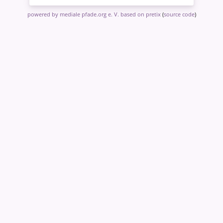
powered by mediale pfade.org e. V.
based on pretix
(
source code
)