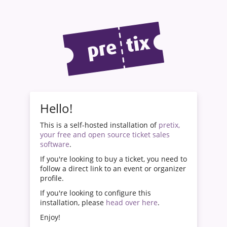
Hello!
This is a self-hosted installation of
pretix,
your free and open source ticket sales
software
.
If you're looking to buy a ticket, you need to
follow a direct link to an event or organizer
profile.
If you're looking to configure this
installation, please
head over here
.
Enjoy!